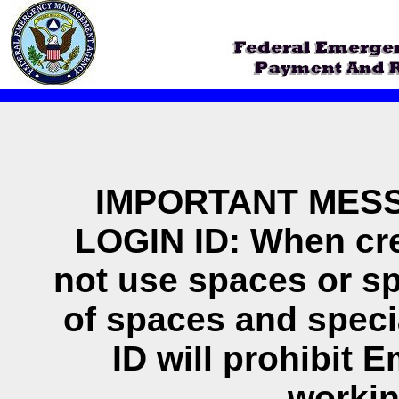
IMPORTANT MESS
LOGIN ID: When cre
not use spaces or sp
of spaces and specia
ID will prohibit E
workin