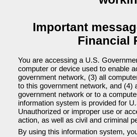
Important message
Financial 
You are accessing a U.S. Government
computer or device used to enable ac
government network, (3) all computer
to this government network, and (4) 
government network or to a computer
information system is provided for U
Unauthorized or improper use or acces
action, as well as civil and criminal p
By using this information system, yo