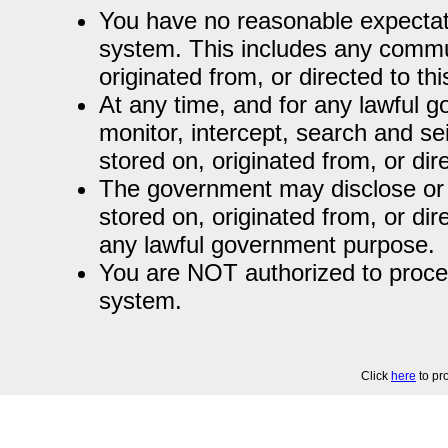
You have no reasonable expectati
system. This includes any commun
originated from, or directed to th
At any time, and for any lawful
monitor, intercept, search and se
stored on, originated from, or dir
The government may disclose or 
stored on, originated from, or dir
any lawful government purpose.
You are NOT authorized to process
system.
Click
here
to pr